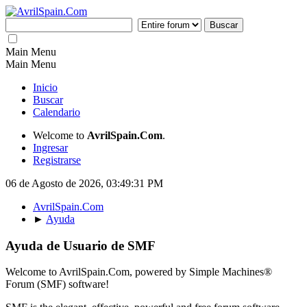
Main Menu
Main Menu
Inicio
Buscar
Calendario
Welcome to
AvrilSpain.Com
.
Ingresar
Registrarse
06 de Agosto de 2026, 03:49:31 PM
AvrilSpain.Com
►
Ayuda
Ayuda de Usuario de SMF
Welcome to AvrilSpain.Com, powered by Simple Machines®
Forum (SMF) software!