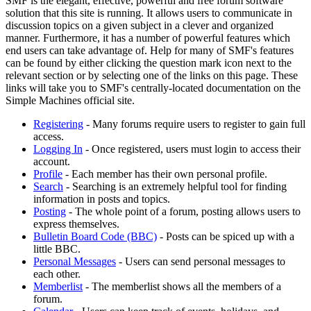
SMF is the elegant, effective, powerful and free forum software
solution that this site is running. It allows users to communicate in
discussion topics on a given subject in a clever and organized
manner. Furthermore, it has a number of powerful features which
end users can take advantage of. Help for many of SMF's features
can be found by either clicking the question mark icon next to the
relevant section or by selecting one of the links on this page. These
links will take you to SMF's centrally-located documentation on the
Simple Machines official site.
Registering
- Many forums require users to register to gain full
access.
Logging In
- Once registered, users must login to access their
account.
Profile
- Each member has their own personal profile.
Search
- Searching is an extremely helpful tool for finding
information in posts and topics.
Posting
- The whole point of a forum, posting allows users to
express themselves.
Bulletin Board Code (BBC)
- Posts can be spiced up with a
little BBC.
Personal Messages
- Users can send personal messages to
each other.
Memberlist
- The memberlist shows all the members of a
forum.