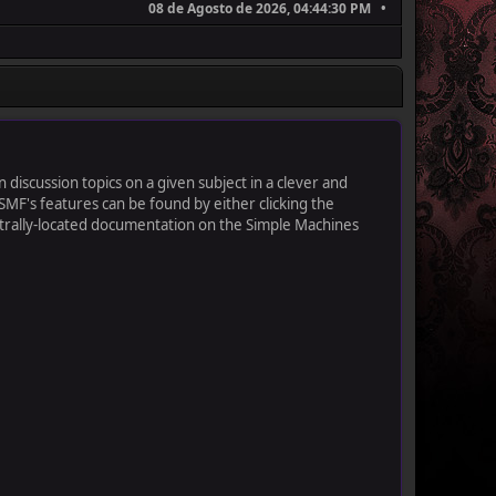
08 de Agosto de 2026, 04:44:30 PM
 discussion topics on a given subject in a clever and
MF's features can be found by either clicking the
centrally-located documentation on the Simple Machines