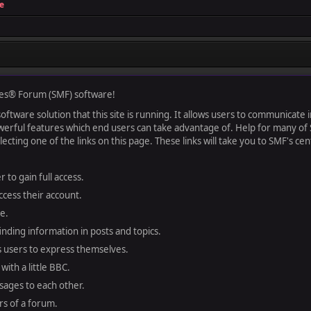
e
es® Forum (SMF) software!
ftware solution that this site is running. It allows users to communicate in
rful features which end users can take advantage of. Help for many of S
lecting one of the links on this page. These links will take you to SMF's 
 to gain full access.
ccess their account.
e.
finding information in posts and topics.
s users to express themselves.
with a little BBC.
sages to each other.
s of a forum.