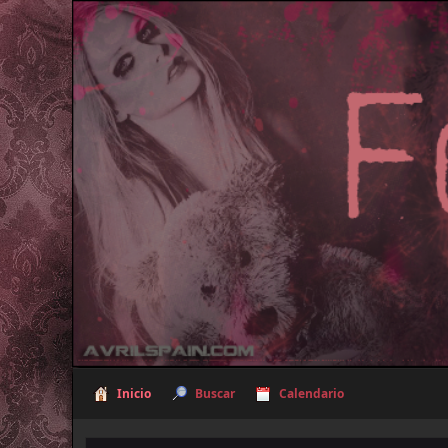
Inicio
Buscar
Calendario