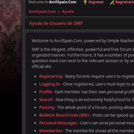
Welcome to
AvrilSpain.Com
.
Ingresar
Registrars
AvrilSpain.Com
Ayuda
►
Ayuda de Usuario de SMF
Welcome to AvrilSpain.Com, powered by Simple Machin
SMF is the elegant, effective, powerful and free forum so
organized manner. Furthermore, it has a number of powe
question mark icon next to the relevant section or by se
official site.
Registering
- Many forums require users to register
Logging In
- Once registered, users must login to a
Profile
- Each member has their own personal profil
Search
- Searching is an extremely helpful tool for 
Posting
- The whole point of a forum, posting allow
Bulletin Board Code (BBC)
- Posts can be spiced up 
Personal Messages
- Users can send personal mes
Memberlist
- The memberlist shows all the member