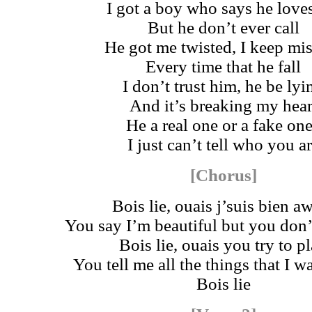
I got a boy who says he love
But he don’t ever call
He got me twisted, I keep mi
Every time that he fall
I don’t trust him, he be lyi
And it’s breaking my hear
He a real one or a fake on
I just can’t tell who you a
[Chorus]
Bois lie, ouais j’suis bien a
You say I’m beautiful but you don
Bois lie, ouais you try to p
You tell me all the things that I 
Bois lie