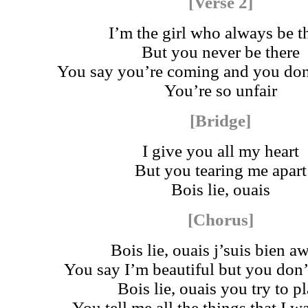
[Verse 2]
I’m the girl who always be t
But you never be there
You say you’re coming and you don
You’re so unfair
[Bridge]
I give you all my heart
But you tearing me apart
Bois lie, ouais
[Chorus]
Bois lie, ouais j’suis bien a
You say I’m beautiful but you don
Bois lie, ouais you try to p
You tell me all the things that I 