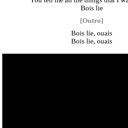
Bois lie
[Outro]
Bois lie, ouais
Bois lie, ouais