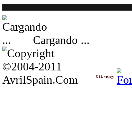
Cargando ...