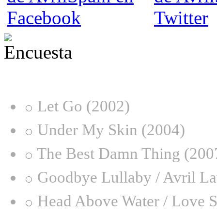
¿Desde qué era eres fan de
Let Go (2002)
Under My Skin (2004)
The Best Damn Thing (200
Goodbye Lullaby / Avril L
Head Above Water / Love S