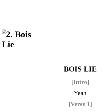
BOIS LIE
[Intro]
Yeah
[Verse 1]