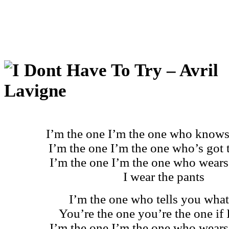
I’m the one I’m the one who knows
I’m the one I’m the one who’s got 
I’m the one I’m the one who wears
I wear the pants
I’m the one who tells you what
You’re the one you’re the one if 
I’m the one I’m the one who wears