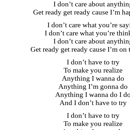
I don’t care about anythin
Get ready get ready cause I’m h
I don’t care what you’re say
I don’t care what you’re thin
I don’t care about anythin
Get ready get ready cause I’m on 
I don’t have to try
To make you realize
Anything I wanna do
Anything I’m gonna do
Anything I wanna do I d
And I don’t have to try
I don’t have to try
To make you realize