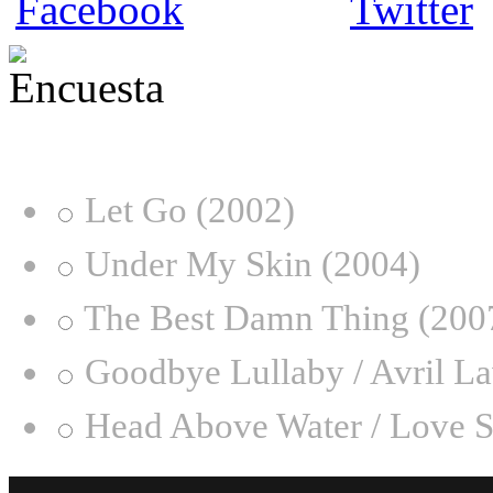
¿Desde qué era eres fan de
Let Go (2002)
Under My Skin (2004)
The Best Damn Thing (200
Goodbye Lullaby / Avril L
Head Above Water / Love S