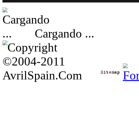
Cargando ...