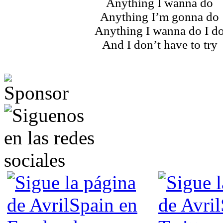
Anything I wanna do
Anything I’m gonna do
Anything I wanna do I d
And I don’t have to try