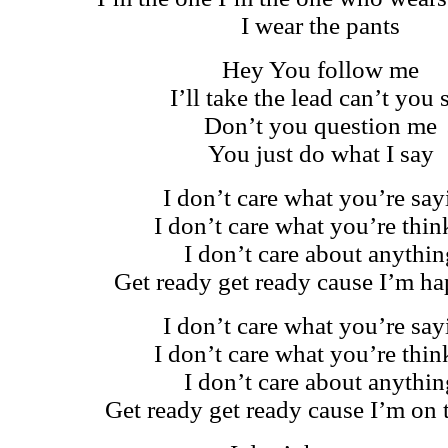
I wear the pants
Hey You follow me
I’ll take the lead can’t you 
Don’t you question me
You just do what I say
I don’t care what you’re say
I don’t care what you’re thin
I don’t care about anythin
Get ready get ready cause I’m h
I don’t care what you’re say
I don’t care what you’re thin
I don’t care about anythin
Get ready get ready cause I’m on 