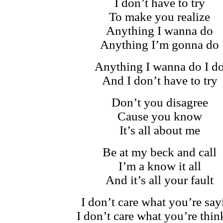
I don’t have to try
To make you realize
Anything I wanna do
Anything I’m gonna do
Anything I wanna do I d
And I don’t have to try
Don’t you disagree
Cause you know
It’s all about me
Be at my beck and call
I’m a know it all
And it’s all your fault
I don’t care what you’re say
I don’t care what you’re thin