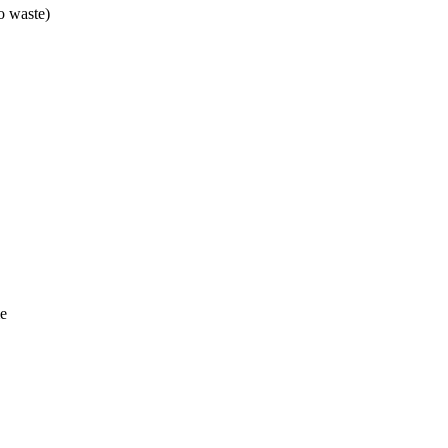
o waste)
me