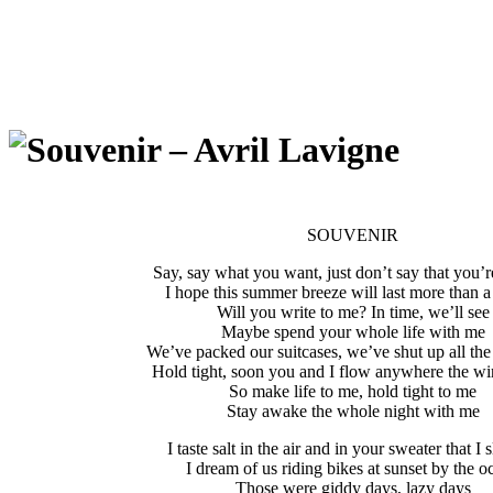
SOUVENIR
Say, say what you want, just don’t say that you’r
I hope this summer breeze will last more than a
Will you write to me? In time, we’ll see
Maybe spend your whole life with me
We’ve packed our suitcases, we’ve shut up all t
Hold tight, soon you and I flow anywhere the w
So make life to me, hold tight to me
Stay awake the whole night with me
I taste salt in the air and in your sweater that I 
I dream of us riding bikes at sunset by the o
Those were giddy days, lazy days