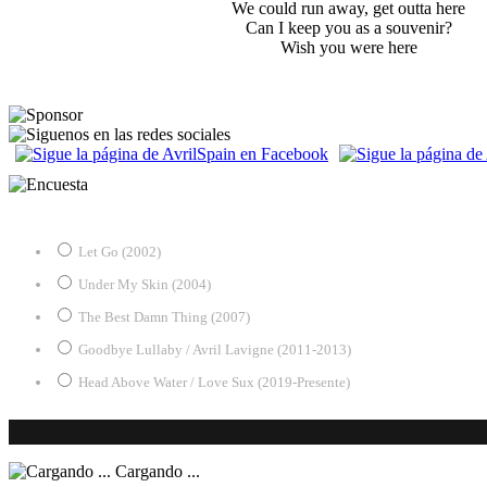
We could run away, get outta here
Can I keep you as a souvenir?
Wish you were here
¿Desde qué era eres fan de Avril?
Let Go (2002)
Under My Skin (2004)
The Best Damn Thing (2007)
Goodbye Lullaby / Avril Lavigne (2011-2013)
Head Above Water / Love Sux (2019-Presente)
Cargando ...