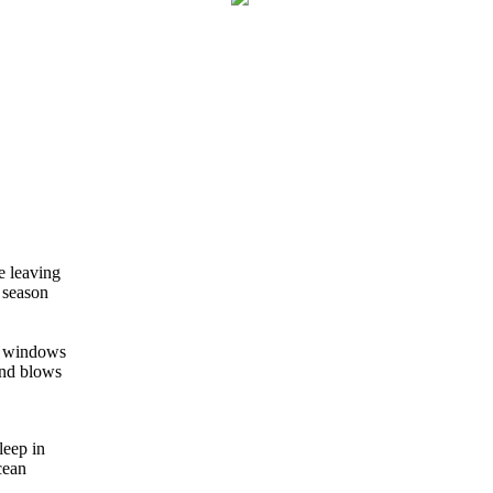
e leaving
 season
he windows
ind blows
sleep in
cean