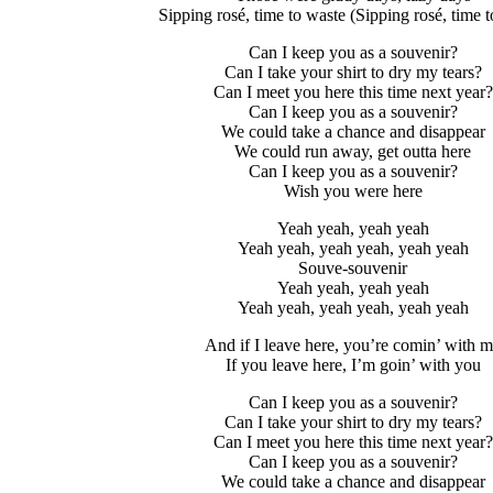
Sipping rosé, time to waste (Sipping rosé, time t
Can I keep you as a souvenir?
Can I take your shirt to dry my tears?
Can I meet you here this time next year?
Can I keep you as a souvenir?
We could take a chance and disappear
We could run away, get outta here
Can I keep you as a souvenir?
Wish you were here
Yeah yeah, yeah yeah
Yeah yeah, yeah yeah, yeah yeah
Souve-souvenir
Yeah yeah, yeah yeah
Yeah yeah, yeah yeah, yeah yeah
And if I leave here, you’re comin’ with 
If you leave here, I’m goin’ with you
Can I keep you as a souvenir?
Can I take your shirt to dry my tears?
Can I meet you here this time next year?
Can I keep you as a souvenir?
We could take a chance and disappear